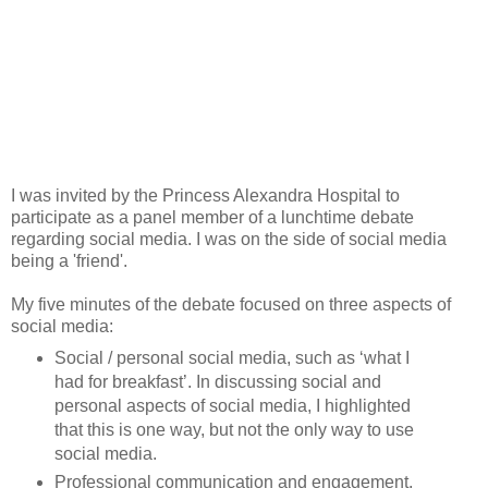
I was invited by the Princess Alexandra Hospital to
participate as a panel member of a lunchtime debate
regarding social media. I was on the side of social media
being a 'friend'.
My five minutes of the debate focused on three aspects of
social media:
Social / personal social media, such as ‘what I
had for breakfast’. In discussing social and
personal aspects of social media, I highlighted
that this is one way, but not the only way to use
social media.
Professional communication and engagement,