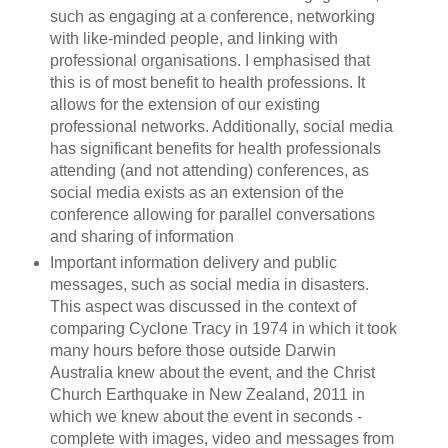
such as engaging at a conference, networking
with like-minded people, and linking with
professional organisations. I emphasised that
this is of most benefit to health professions. It
allows for the extension of our existing
professional networks. Additionally, social media
has significant benefits for health professionals
attending (and not attending) conferences, as
social media exists as an extension of the
conference allowing for parallel conversations
and sharing of information
Important information delivery and public
messages, such as social media in disasters.
This aspect was discussed in the context of
comparing Cyclone Tracy in 1974 in which it took
many hours before those outside Darwin
Australia knew about the event, and the Christ
Church Earthquake in New Zealand, 2011 in
which we knew about the event in seconds -
complete with images, video and messages from