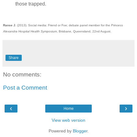
those trapped.
Ranse J
. (2013). Social media: Friend or Foe;
debate
panel member for the
Princess
Alexandra Hospital Health Symposium
, Brisbane, Queensland, 22nd August.
Share
No comments:
Post a Comment
‹
›
Home
View web version
Powered by
Blogger
.