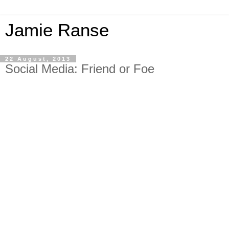
Jamie Ranse
22 August, 2013
Social Media: Friend or Foe