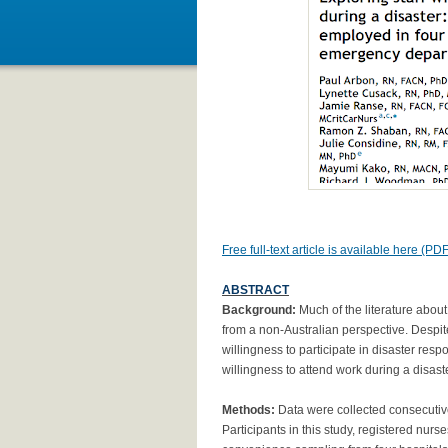
Free full-text article is available here (PDF
ABSTRACT
Background:
Much of the literature abou
from a non-Australian perspective. Despite
willingness to participate in disaster res
willingness to attend work during a disast
Methods:
Data were collected consecutiv
Participants in this study, registered nu