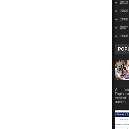
►
2010
►
2009
►
2008
►
2007
►
2006
POP
Chemical
Explosiv
Australi
nurses