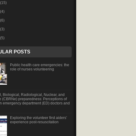
(15)
(4)
(6)
(3)
(5)
ULAR POSTS
Public health care emergencies: the
role of nurses volunteering
, Biological, Radiological, Nuclear, and
e (CBRNe) preparedness: Perceptions of
an emergency department (ED) doctors and
Exploring the volunteer first aiders’
experience post-resuscitation