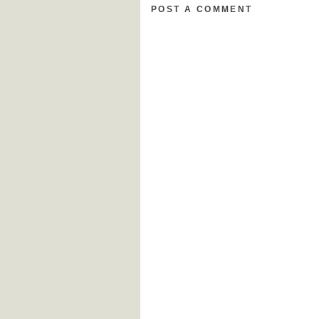
POST A COMMENT