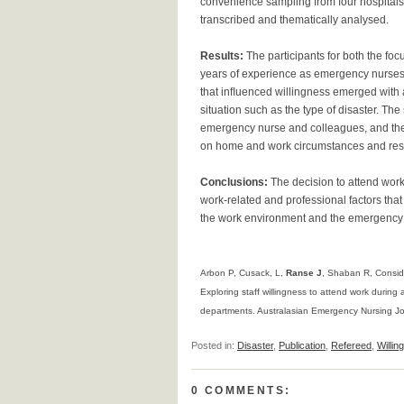
convenience sampling from four hospitals i
transcribed and thematically analysed.
Results:
The participants for both the f
years of experience as emergency nurses f
that inﬂuenced willingness emerged with 
situation such as the type of disaster. T
emergency nurse and colleagues, and the
on home and work circumstances and resp
Conclusions:
The decision to attend work
work-related and professional factors tha
the work environment and the emergency nu
Arbon P, Cusack, L,
Ranse J
, Shaban R, Consid
Exploring staff willingness to attend work during
departments. Australasian Emergency Nursing Jo
Posted in:
Disaster
,
Publication
,
Refereed
,
Willin
0 COMMENTS: