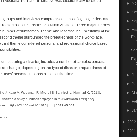
n Australia. Participant narrative was electronically recorded,
►
No
►
Oc
ocus groups and interviews compromised a mix of ages, genders and
►
Se
rom across four jurisdictions within Australia. Three major themes
▼
Au
a number of subthemes. Theme one reﬂected the uncertainty of the
Epi
he second theme surrounded the preparedness of the workplace,
 third theme considered personal and professional choice based
onsibilities.
Soc
Exp
 or not during a disaster, includes a number of complex personal,
t can change, depending on the type of disaster, preparedness of
rses’ personal responsibilities at that time.
►
Ju
►
Ju
►
M
ine J, Kako M, Woodman R, Mitchell B, Bahnisch L, Hammad K. (2013).
 a disaster: a study of nurses employed in four Australian emergency
►
Fe
urnal.16(3):103-109 doi:10.1016/j.aenj.2013.05.004
►
Ja
gness
►
2012
►
2011