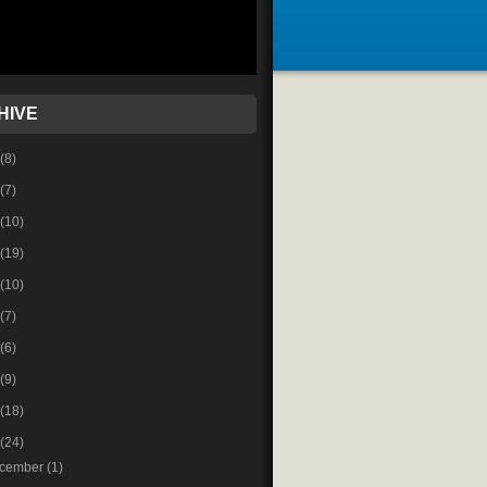
HIVE
(8)
(7)
(10)
(19)
(10)
(7)
(6)
(9)
(18)
(24)
cember
(1)