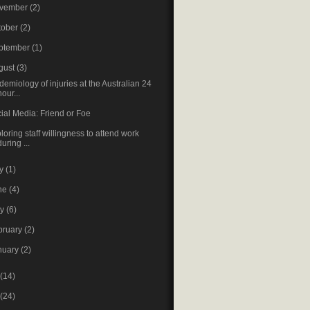
vember
(2)
tober
(2)
ptember
(1)
gust
(3)
demiology of injuries at the Australian 24
hour...
ial Media: Friend or Foe
loring staff willingness to attend work
during ...
ly
(1)
ne
(4)
ay
(6)
bruary
(2)
nuary
(2)
(14)
(24)