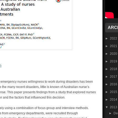
ARC
►
2022
►
2021
►
2020
►
2019
)
►
2018
►
2017
t emergency nurses willingness to work during disasters has been
►
2016
 the many recent disasters, little is known of Australian nurse’s
►
2015
ponse. This paper presents ﬁndings from a study that explored nurses
er and the factors that inﬂuenced this decision.
►
2014
▼
2013
ely using a combination of focus group and interview methods.
►
De
rses from emergency departments, were recruited through