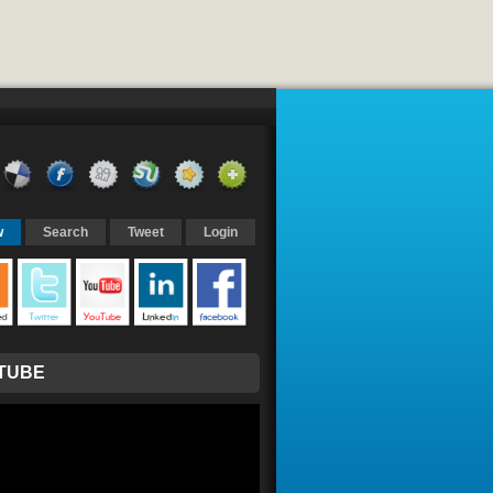
w
Search
Tweet
Login
TUBE