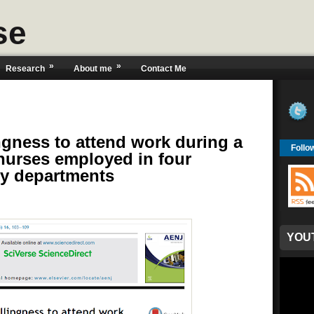
se
»
»
Research
About me
Contact Me
ingness to attend work during a
Follo
 nurses employed in four
cy departments
YOU