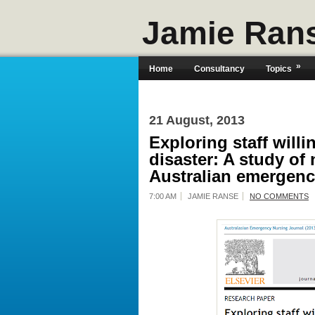
Jamie Ran
»
Home
Consultancy
Topics
21 August, 2013
Exploring staff will
disaster: A study of
Australian emergen
7:00 AM
JAMIE RANSE
NO COMMENTS