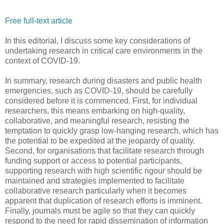
Free full-text article
In this editorial, I discuss some key considerations of
undertaking research in critical care environments in the
context of COVID-19.
In summary, research during disasters and public health
emergencies, such as COVID-19, should be carefully
considered before it is commenced. First, for individual
researchers, this means embarking on high-quality,
collaborative, and meaningful research, resisting the
temptation to quickly grasp low-hanging research, which has
the potential to be expedited at the jeopardy of quality.
Second, for organisations that facilitate research through
funding support or access to potential participants,
supporting research with high scientific rigour should be
maintained and strategies implemented to facilitate
collaborative research particularly when it becomes
apparent that duplication of research efforts is imminent.
Finally, journals must be agile so that they can quickly
respond to the need for rapid dissemination of information