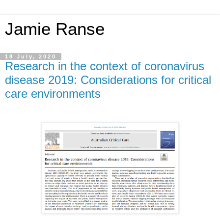
Jamie Ranse
18 July, 2020
Research in the context of coronavirus
disease 2019: Considerations for critical
care environments