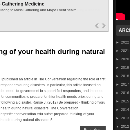
s Gathering Medicine
elating to Mass Gathering and Major Event health
ARC
►
2022
ng of your health during natural
►
2021
►
2020
►
2019
►
2018
I published an article in The Conversation regarding the role of first
►
2017
responders during disasters. In particular, this article focused on
the need for governemnt to support first responders, and the need
►
2016
for communities to prepare for thier health needs prior, during and
►
2015
following a disaster. Ranse J. (2012) Be prepared - thinking of yoru
health during natural disasters. The Conversation.
►
2014
https://theconversation.edu.au/be-prepared-thinking-of-your-
►
2013
health-during-natural-disasters-5...
▼
2012
Read More