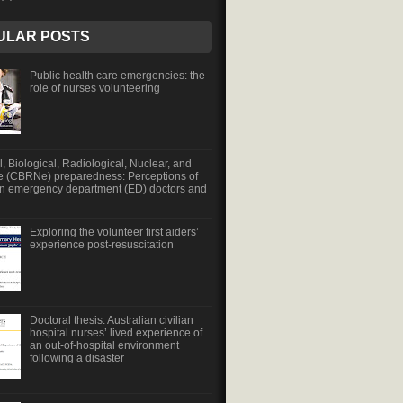
ULAR POSTS
Public health care emergencies: the
role of nurses volunteering
, Biological, Radiological, Nuclear, and
e (CBRNe) preparedness: Perceptions of
an emergency department (ED) doctors and
Exploring the volunteer first aiders’
experience post-resuscitation
Doctoral thesis: Australian civilian
hospital nurses’ lived experience of
an out-of-hospital environment
following a disaster