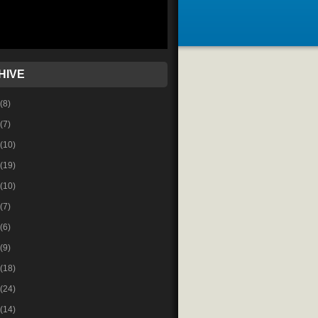
HIVE
(8)
(7)
(10)
(19)
(10)
(7)
(6)
(9)
(18)
(24)
(14)