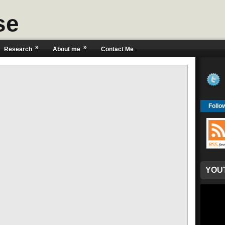
se
»
»
Research
About me
Contact Me
Follo
YOU