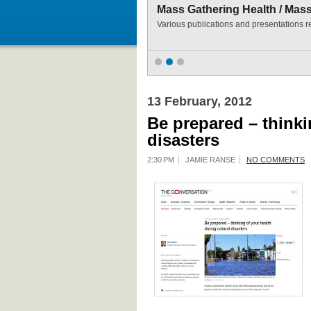
Mass Gathering Health / Mas
Various publications and presentations r
13 February, 2012
Be prepared – thinki
disasters
2:30 PM
JAMIE RANSE
NO COMMENTS