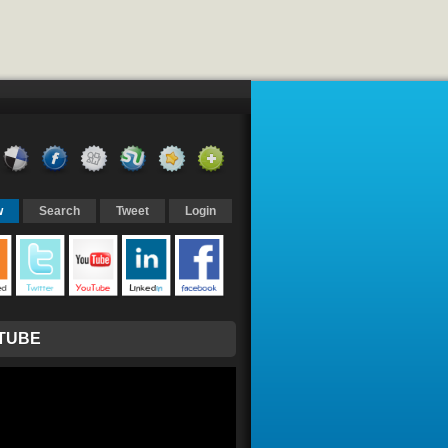
w
Search
Tweet
Login
TUBE