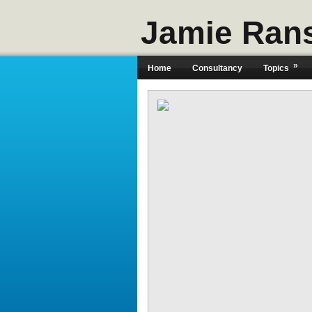
Jamie Ran
»
Home
Consultancy
Topics