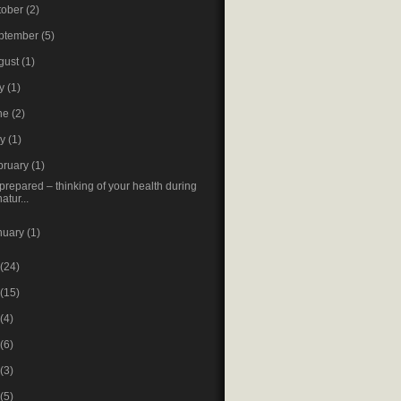
tober
(2)
ptember
(5)
gust
(1)
ly
(1)
ne
(2)
ay
(1)
bruary
(1)
prepared – thinking of your health during
natur...
nuary
(1)
(24)
(15)
(4)
(6)
(3)
(5)