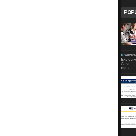
POP
Chemical
Explosiv
Australi
nurses