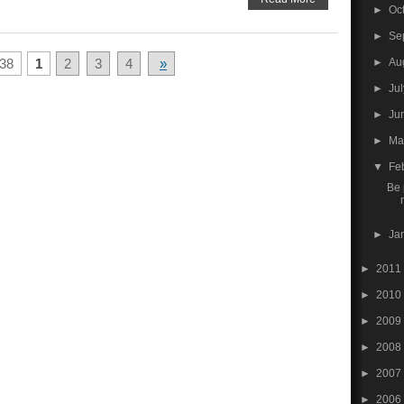
►
Oc
►
Se
►
Au
38
1
2
3
4
»
►
Ju
►
Ju
►
M
▼
Fe
Be 
►
Ja
►
2011
►
2010
►
2009
►
2008
►
2007
►
2006