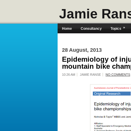
Jamie Ran
»
Home
Consultancy
Topics
28 August, 2013
Epidemiology of inju
mountain bike cham
10:26 AM
JAMIE RANSE
NO COMMENTS