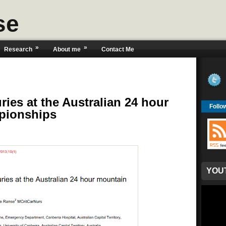
se
»
»
Research
About me
Contact Me
ries at the Australian 24 hour
Follo
pionships
YOU