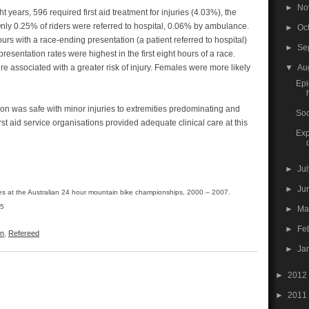
►
No
t years, 596 required first aid treatment for injuries (4.03%), the
. Only 0.25% of riders were referred to hospital, 0.06% by ambulance.
►
Oc
rs with a race-ending presentation (a patient referred to hospital)
►
Se
resentation rates were highest in the first eight hours of a race.
▼
Au
 associated with a greater risk of injury. Females were more likely
Epi
on was safe with minor injuries to extremities predominating and
Soc
 first aid service organisations provided adequate clinical care at this
Exp
►
Ju
►
Ju
ries at the Australian 24 hour mountain bike championships, 2000 – 2007.
-5
►
M
►
Fe
on
,
Refereed
►
Ja
►
2012
►
2011