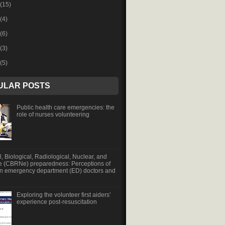
(15)
(4)
(6)
(3)
(5)
ULAR POSTS
Public health care emergencies: the
role of nurses volunteering
, Biological, Radiological, Nuclear, and
e (CBRNe) preparedness: Perceptions of
an emergency department (ED) doctors and
Exploring the volunteer first aiders’
experience post-resuscitation