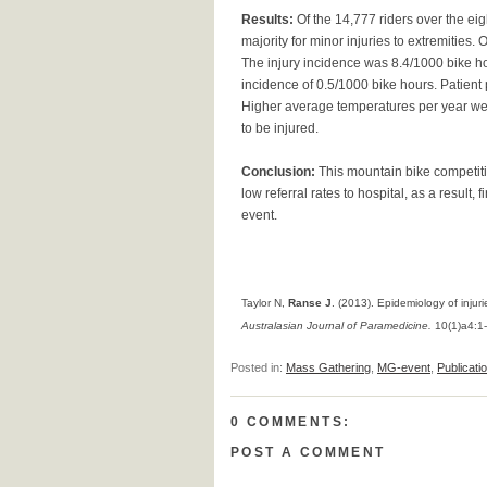
Results:
Of the 14,777 riders over the eigh
majority for minor injuries to extremities
The injury incidence was 8.4/1000 bike hou
incidence of 0.5/1000 bike hours. Patient p
Higher average temperatures per year were
to be injured.
Conclusion:
This mountain bike competiti
low referral rates to hospital, as a result,
event.
Taylor N,
Ranse J
. (2013). Epidemiology of inju
Australasian Journal of Paramedicine.
10(1)a4:1
Posted in:
Mass Gathering
,
MG-event
,
Publicati
0 COMMENTS:
POST A COMMENT