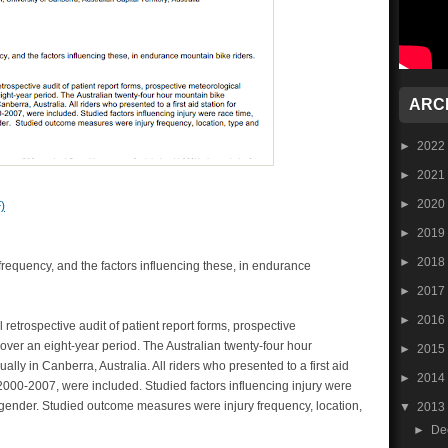
ARC
►
2022
►
2021
►
2020
)
►
2019
►
2018
frequency, and the factors influencing these, in endurance
►
2017
►
2016
retrospective audit of patient report forms, prospective
over an eight-year period. The Australian twenty-four hour
►
2015
ly in Canberra, Australia. All riders who presented to a first aid
►
2014
 2000-2007, were included. Studied factors influencing injury were
 gender. Studied outcome measures were injury frequency, location,
▼
2013
►
De