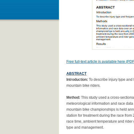
Free full-text article is available here (PDF
ABSTRACT
Introduction:
To describe injury type and 
mountain bike riders.
Method:
This study used a cross-sectional 
meteorological information and race data 
mountain bike championships is held annual
station for treatment during the race from
race time, ambient temperature and rider
type and management.