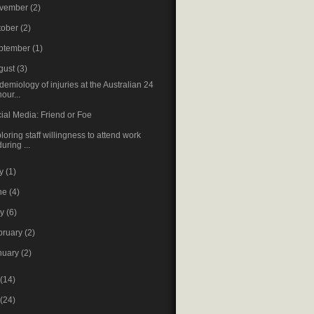
vember
(2)
tober
(2)
ptember
(1)
gust
(3)
demiology of injuries at the Australian 24
hour...
ial Media: Friend or Foe
loring staff willingness to attend work
during ...
ly
(1)
ne
(4)
ay
(6)
bruary
(2)
nuary
(2)
(14)
(24)