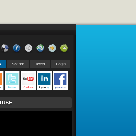
w
Search
Tweet
Login
TUBE