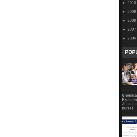
►
2010
►
2009
►
2008
►
2007
►
2006
POP
Chemical
Explosiv
Australi
nurses