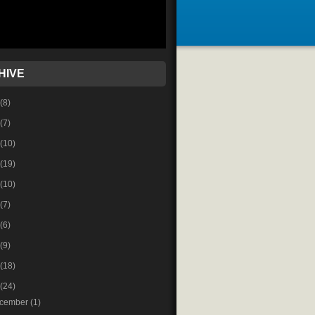
HIVE
(8)
(7)
(10)
(19)
(10)
(7)
(6)
(9)
(18)
(24)
cember
(1)