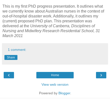
This is my first PhD progress presentation. It outlines what
we currently know about Australian nurses in the context of
out-of-hospital disaster work. Additionally, it outlines my
(current) proposed PhD plan. This presentation was
delivered at the
University of Canberra, Disciplines of
Nursing and Midwifery Research Residential School, 31
March 2011
1 comment:
Share
‹
›
Home
View web version
Powered by
Blogger
.