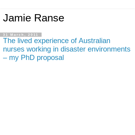
Jamie Ranse
31 March, 2011
The lived experience of Australian
nurses working in disaster environments
– my PhD proposal