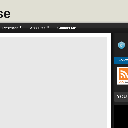
se
»
»
Research
About me
Contact Me
Follo
YOU