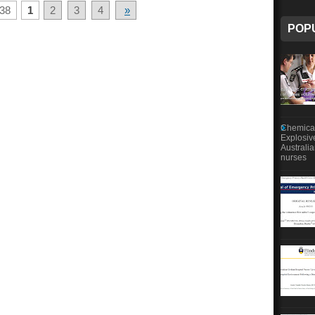
38
1
2
3
4
»
POP
Chemical
Explosiv
Australi
nurses