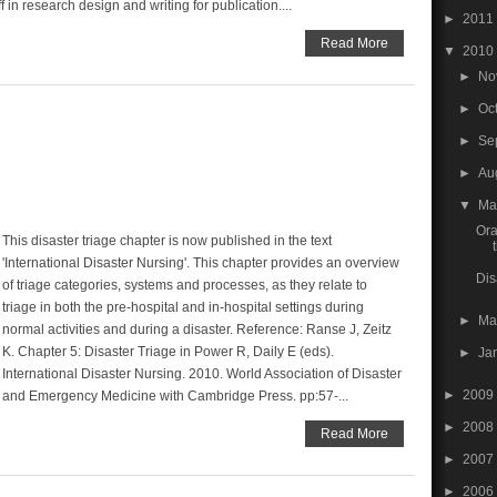
f in research design and writing for publication....
►
2011
Read More
▼
2010
►
No
►
Oc
►
Se
►
Au
▼
M
Ora
This disaster triage chapter is now published in the text
'International Disaster Nursing'. This chapter provides an overview
Dis
of triage categories, systems and processes, as they relate to
triage in both the pre-hospital and in-hospital settings during
►
Ma
normal activities and during a disaster. Reference: Ranse J, Zeitz
K. Chapter 5: Disaster Triage in Power R, Daily E (eds).
►
Ja
International Disaster Nursing. 2010. World Association of Disaster
►
2009
and Emergency Medicine with Cambridge Press. pp:57-...
►
2008
Read More
►
2007
►
2006