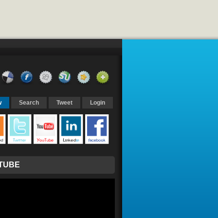
w
Search
Tweet
Login
TUBE