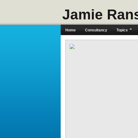
Jamie Ran
»
Home
Consultancy
Topics