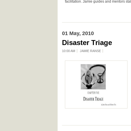
facilitation. Jamie guides and mentors staf
01 May, 2010
Disaster Triage
10:00 AM
JAMIE RANSE