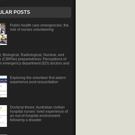
ULAR POSTS
Public health care emergencies: the
role of nurses volunteering
, Biological, Radiological, Nuclear, and
e (CBRNe) preparedness: Perceptions of
an emergency department (ED) doctors and
Exploring the volunteer first aiders’
experience post-resuscitation
Doctoral thesis: Australian civilian
hospital nurses’ lived experience of
an out-of-hospital environment
following a disaster