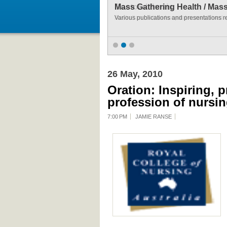
Mass Gathering Health / Mas
Various publications and presentations r
26 May, 2010
Oration: Inspiring, 
profession of nursin
7:00 PM
JAMIE RANSE