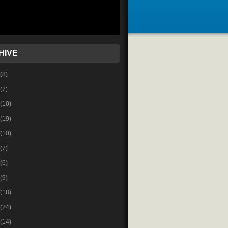
HIVE
(8)
(7)
(10)
(19)
(10)
(7)
(6)
(9)
(18)
(24)
(14)