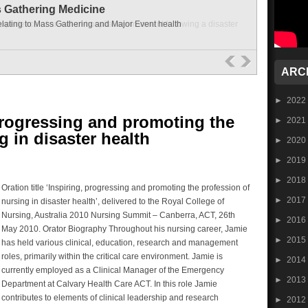
s Gathering Medicine
elating to Mass Gathering and Major Event health
ARC
►
2022
progressing and promoting the
►
2021
g in disaster health
►
2020
►
2019
►
2018
Oration title ‘Inspiring, progressing and promoting the profession of
►
2017
nursing in disaster health’, delivered to the Royal College of
Nursing, Australia 2010 Nursing Summit – Canberra, ACT, 26th
►
2016
May 2010. Orator Biography Throughout his nursing career, Jamie
►
2015
has held various clinical, education, research and management
roles, primarily within the critical care environment. Jamie is
►
2014
currently employed as a Clinical Manager of the Emergency
►
2013
Department at Calvary Health Care ACT. In this role Jamie
contributes to elements of clinical leadership and research
►
2012