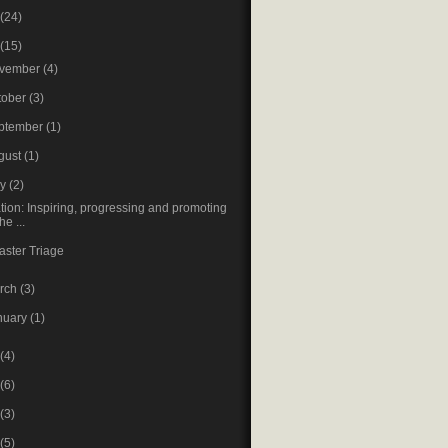
(24)
(15)
vember
(4)
tober
(3)
ptember
(1)
gust
(1)
ay
(2)
tion: Inspiring, progressing and promoting
the ...
aster Triage
rch
(3)
nuary
(1)
(4)
(6)
(3)
(5)