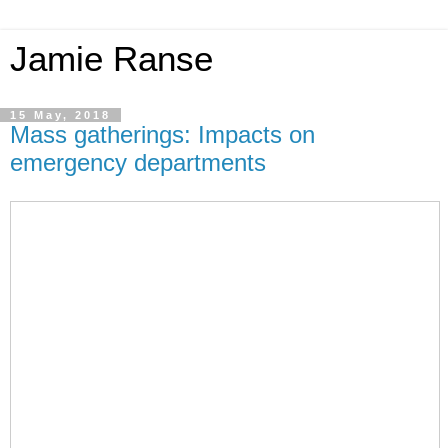
Jamie Ranse
15 May, 2018
Mass gatherings: Impacts on
emergency departments