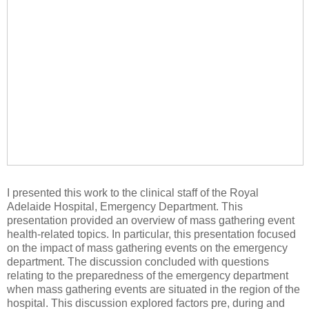
I presented this work to the clinical staff of the Royal
Adelaide Hospital, Emergency Department. This
presentation provided an overview of mass gathering event
health-related topics. In particular, this presentation focused
on the impact of mass gathering events on the emergency
department. The discussion concluded with questions
relating to the preparedness of the emergency department
when mass gathering events are situated in the region of the
hospital. This discussion explored factors pre, during and