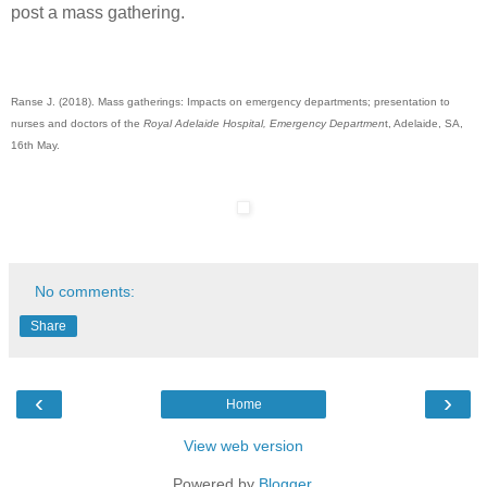
post a mass gathering.
Ranse J. (2018). Mass gatherings: Impacts on emergency departments; presentation to
nurses and doctors of the
Royal Adelaide Hospital, Emergency Departmen
t, Adelaide, SA,
16th May.
No comments:
Share
‹
›
Home
View web version
Powered by
Blogger
.