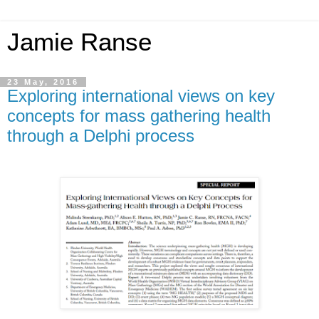
Jamie Ranse
23 May, 2016
Exploring international views on key
concepts for mass gathering health
through a Delphi process