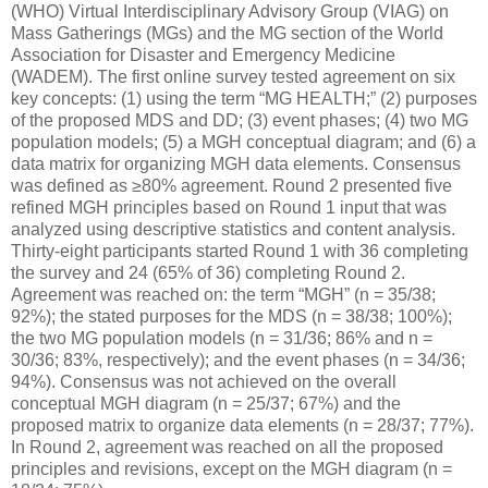
(WHO) Virtual Interdisciplinary Advisory Group (VIAG) on
Mass Gatherings (MGs) and the MG section of the World
Association for Disaster and Emergency Medicine
(WADEM). The first online survey tested agreement on six
key concepts: (1) using the term “MG HEALTH;” (2) purposes
of the proposed MDS and DD; (3) event phases; (4) two MG
population models; (5) a MGH conceptual diagram; and (6) a
data matrix for organizing MGH data elements. Consensus
was defined as ≥80% agreement. Round 2 presented five
refined MGH principles based on Round 1 input that was
analyzed using descriptive statistics and content analysis.
Thirty-eight participants started Round 1 with 36 completing
the survey and 24 (65% of 36) completing Round 2.
Agreement was reached on: the term “MGH” (n = 35/38;
92%); the stated purposes for the MDS (n = 38/38; 100%);
the two MG population models (n = 31/36; 86% and n =
30/36; 83%, respectively); and the event phases (n = 34/36;
94%). Consensus was not achieved on the overall
conceptual MGH diagram (n = 25/37; 67%) and the
proposed matrix to organize data elements (n = 28/37; 77%).
In Round 2, agreement was reached on all the proposed
principles and revisions, except on the MGH diagram (n =