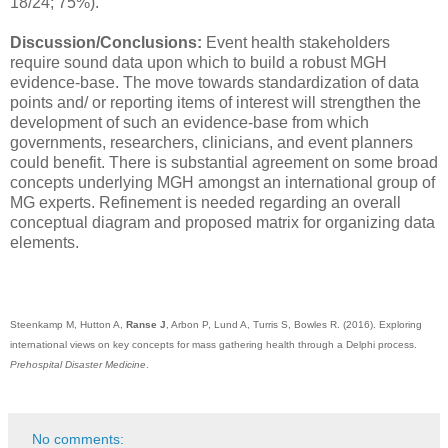
18/24; 75%).
Discussion/Conclusions:
Event health stakeholders
require sound data upon which to build a robust MGH
evidence-base. The move towards standardization of data
points and/ or reporting items of interest will strengthen the
development of such an evidence-base from which
governments, researchers, clinicians, and event planners
could benefit. There is substantial agreement on some broad
concepts underlying MGH amongst an international group of
MG experts. Refinement is needed regarding an overall
conceptual diagram and proposed matrix for organizing data
elements.
Steenkamp M, Hutton A,
Ranse J
, Arbon P, Lund A, Turris S, Bowles R. (2016). Exploring
international views on key concepts for mass gathering health through a Delphi process.
Prehospital Disaster Medicine
.
No comments: