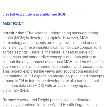
Free full-text article is available here (PDF)
ABSTRACT
Introduction:
The science underpinning mass-gathering
health (MGH) is developing rapidly. However, MGH
terminology and concepts are not yet well defined or used
consistently. These variations can complicate comparisons
across settings. There is, therefore, a need to develop
consensus and standardize concepts and data points to
support the development of a robust MGH evidence-base for
governments, event planners, responders, and researchers.
This project explored the views and sought consensus of
international MGH experts on previously published concepts
around MGH to inform the development of a transnational
minimum data set (MDS) with an accompanying data
dictionary (DD).
Report:
A two-round Delphi process was undertaken
involving volunteers from the World Health Organization