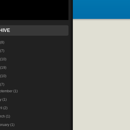
HIVE
(8)
(7)
(10)
(19)
(10)
(7)
ptember
(1)
ly
(1)
ril
(2)
rch
(1)
bruary
(1)