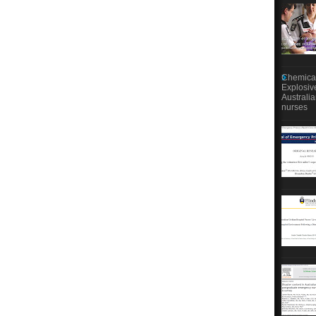
Chemical
Explosiv
Australi
nurses