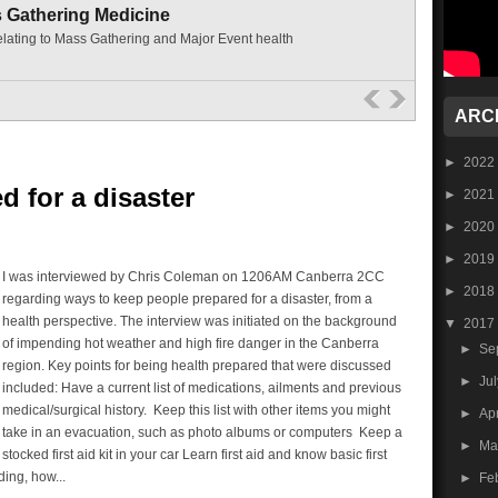
s Gathering Medicine
elating to Mass Gathering and Major Event health
ARC
►
2022
d for a disaster
►
2021
►
2020
►
2019
I was interviewed by Chris Coleman on 1206AM Canberra 2CC
►
2018
regarding ways to keep people prepared for a disaster, from a
health perspective. The interview was initiated on the background
▼
2017
of impending hot weather and high fire danger in the Canberra
►
Se
region. Key points for being health prepared that were discussed
►
Ju
included: Have a current list of medications, ailments and previous
medical/surgical history. Keep this list with other items you might
►
Ap
take in an evacuation, such as photo albums or computers Keep a
►
Ma
stocked first aid kit in your car Learn first aid and know basic first
ding, how...
►
Fe