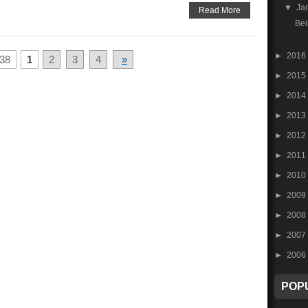
▼
Ja
Read More
Bei
►
2016
38
1
2
3
4
»
►
2015
►
2014
►
2013
►
2012
►
2011
►
2010
►
2009
►
2008
►
2007
►
2006
POP