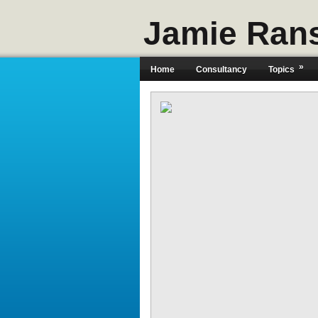
Jamie Ran
»
Home
Consultancy
Topics