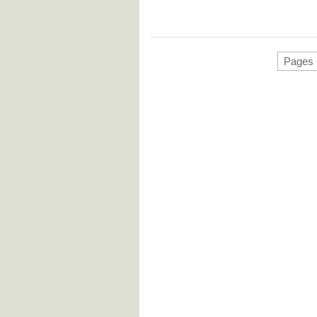
Pages 