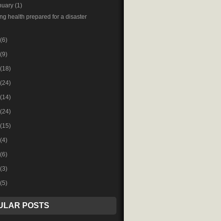
nuary
(1)
ng health prepared for a disaster
(6)
(9)
(18)
(24)
(14)
(24)
(15)
(4)
(6)
(3)
(5)
ULAR POSTS