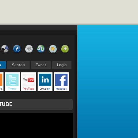
w
Search
Tweet
Login
TUBE