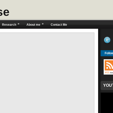
se
»
»
Research
About me
Contact Me
Follo
YOU