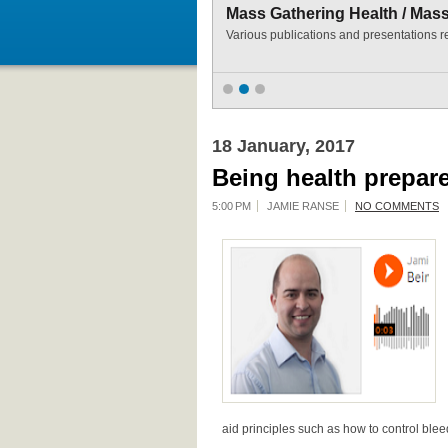
Mass Gathering Health / Mas
Various publications and presentations r
18 January, 2017
Being health prepare
5:00 PM
JAMIE RANSE
NO COMMENTS
aid principles such as how to control blee