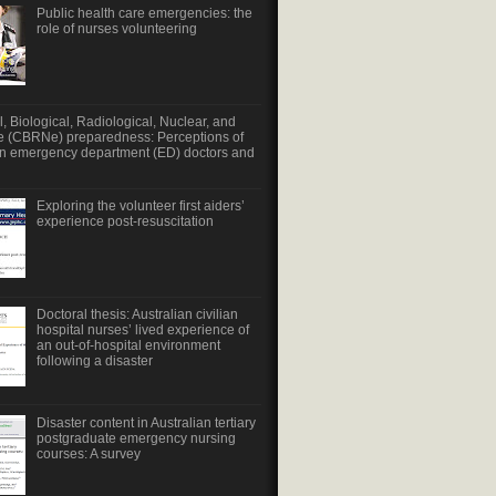
Public health care emergencies: the
role of nurses volunteering
, Biological, Radiological, Nuclear, and
e (CBRNe) preparedness: Perceptions of
an emergency department (ED) doctors and
Exploring the volunteer first aiders’
experience post-resuscitation
Doctoral thesis: Australian civilian
hospital nurses’ lived experience of
an out-of-hospital environment
following a disaster
Disaster content in Australian tertiary
postgraduate emergency nursing
courses: A survey