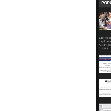
POP
Chemical
Explosiv
Australi
nurses