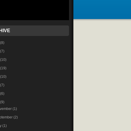
HIVE
(8)
(7)
(10)
(19)
(10)
(7)
(6)
(9)
vember
(1)
ptember
(2)
ly
(1)