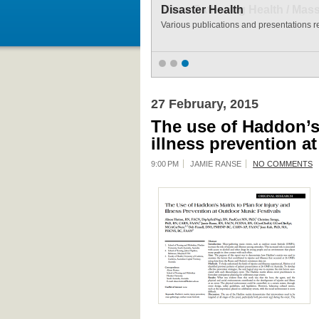
Disaster Health
Various publications and presentations re
27 February, 2015
The use of Haddon’s 
illness prevention a
9:00 PM
JAMIE RANSE
NO COMMENTS