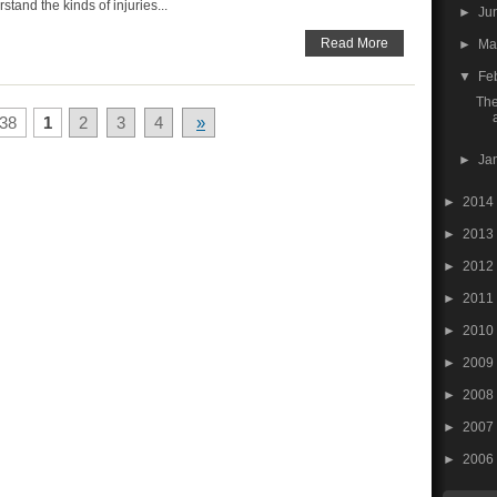
tand the kinds of injuries...
►
Ju
Read More
►
M
▼
Fe
The
38
1
2
3
4
»
►
Ja
►
2014
►
2013
►
2012
►
2011
►
2010
►
2009
►
2008
►
2007
►
2006