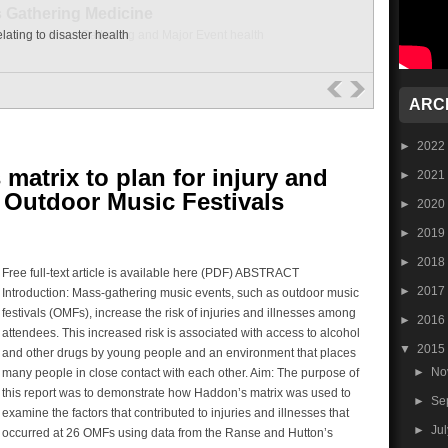
lating to disaster health
ARC
►
2022
matrix to plan for injury and
►
2021
t Outdoor Music Festivals
►
2020
►
2019
►
2018
Free full-text article is available here (PDF) ABSTRACT
►
2017
Introduction: Mass-gathering music events, such as outdoor music
festivals (OMFs), increase the risk of injuries and illnesses among
►
2016
attendees. This increased risk is associated with access to alcohol
▼
2015
and other drugs by young people and an environment that places
►
No
many people in close contact with each other. Aim: The purpose of
this report was to demonstrate how Haddon’s matrix was used to
►
Se
examine the factors that contributed to injuries and illnesses that
►
Ju
occurred at 26 OMFs using data from the Ranse and Hutton’s