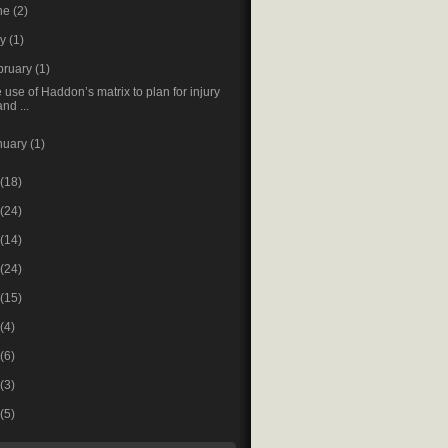
ne
(2)
ay
(1)
bruary
(1)
 use of Haddon’s matrix to plan for injury
and ...
nuary
(1)
(18)
(24)
(14)
(24)
(15)
(4)
(6)
(3)
(5)