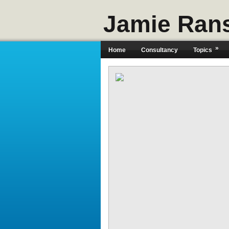
Jamie Ran
»
Home
Consultancy
Topics