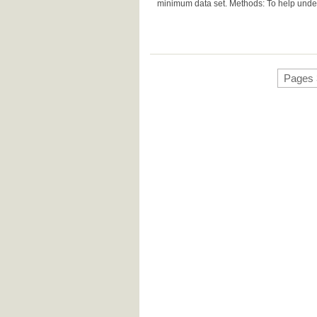
minimum data set. Methods: To help unders
Pages 