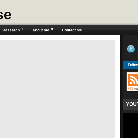
se
»
»
Research
About me
Contact Me
Follo
YOU