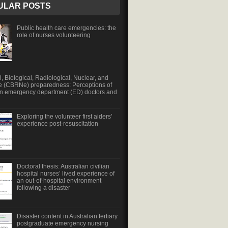
ULAR POSTS
Public health care emergencies: the
role of nurses volunteering
, Biological, Radiological, Nuclear, and
e (CBRNe) preparedness: Perceptions of
an emergency department (ED) doctors and
Exploring the volunteer first aiders’
experience post-resuscitation
Doctoral thesis: Australian civilian
hospital nurses’ lived experience of
an out-of-hospital environment
following a disaster
Disaster content in Australian tertiary
postgraduate emergency nursing