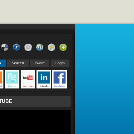
w
Search
Tweet
Login
TUBE