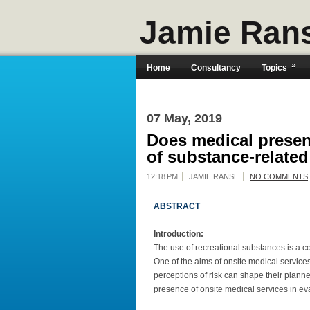
Jamie Ran
»
Home
Consultancy
Topics
07 May, 2019
Does medical presen
of substance-related
12:18 PM
JAMIE RANSE
NO COMMENTS
ABSTRACT
Introduction:
The use of recreational substances is a cont
One of the aims of onsite medical services
perceptions of risk can shape their plann
presence of onsite medical services in eva