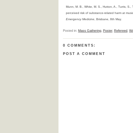
Munn, M. B., White, M. S., Hutton, A., Turris, S., 
perceived risk of substance-related harm at musi
Emergency Medicine
, Brisbane, 8th May.
Posted in:
Mass Gathering
,
Poster
,
Refereed
,
W
0 COMMENTS:
POST A COMMENT