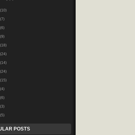
(10)
(7)
(6)
(9)
(18)
(24)
(14)
(24)
(15)
(4)
(6)
(3)
(5)
ULAR POSTS