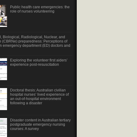
Public health care emergencies: the
role of nurses volunteering
, Biological, Radiological, Nuclear, and
e (CBRNe) preparedness: Perceptions of
an emergency department (ED) doctors and
Exploring the volunteer first aiders’
experience post-resuscitation
Doctoral thesis: Australian civilian
hospital nurses’ lived experience of
an out-of-hospital environment
following a disaster
Disaster content in Australian tertiary
postgraduate emergency nursing
courses: A survey