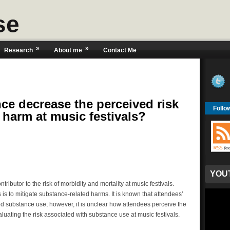
se
»
»
Research
About me
Contact Me
ce decrease the perceived risk
Follo
 harm at music festivals?
YOU
ributor to the risk of morbidity and mortality at music festivals.
 is to mitigate substance-related harms. It is known that attendees’
ed substance use; however, it is unclear how attendees perceive the
luating the risk associated with substance use at music festivals.