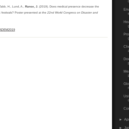
Tabb, H., Lund, A.,
Ranse, J.
(2019). Does medical presence decrease the
Env
c festivals? Poster presented at the
22nd World Congress on Disaster and
Hea
ADEM2019
Pro
Che
Doe
Mea
Glo
Usi
Cor
►
Ap
►
Ja