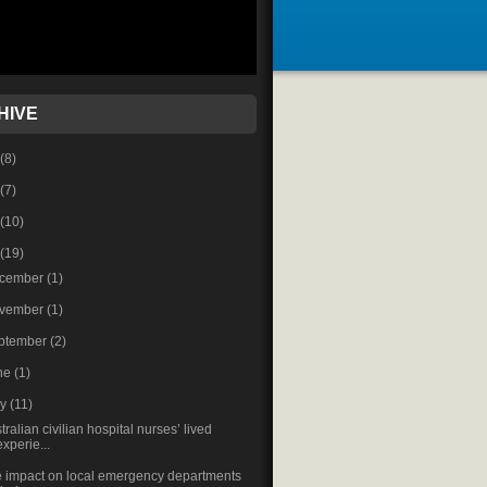
HIVE
(8)
(7)
(10)
(19)
cember
(1)
vember
(1)
ptember
(2)
ne
(1)
ay
(11)
tralian civilian hospital nurses’ lived
experie...
 impact on local emergency departments