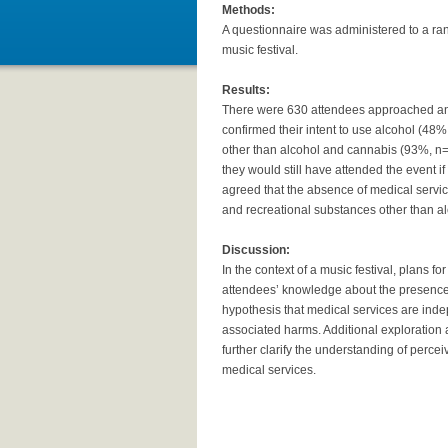
Methods:
A questionnaire was administered to a ra
music festival.
Results:
There were 630 attendees approached an
confirmed their intent to use alcohol (4
other than alcohol and cannabis (93%, n=5
they would still have attended the event 
agreed that the absence of medical servi
and recreational substances other than a
Discussion:
In the context of a music festival, plans f
attendees’ knowledge about the presence o
hypothesis that medical services are ind
associated harms. Additional exploration
further clarify the understanding of perc
medical services.