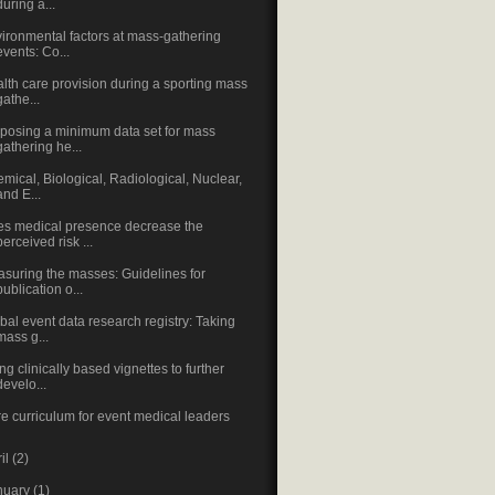
during a...
ironmental factors at mass-gathering
events: Co...
lth care provision during a sporting mass
gathe...
posing a minimum data set for mass
gathering he...
mical, Biological, Radiological, Nuclear,
and E...
s medical presence decrease the
perceived risk ...
suring the masses: Guidelines for
publication o...
bal event data research registry: Taking
mass g...
ng clinically based vignettes to further
develo...
e curriculum for event medical leaders
ril
(2)
nuary
(1)