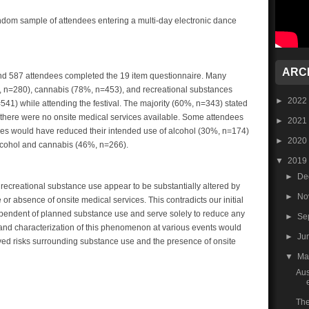
ndom sample of attendees entering a multi-day electronic dance
ARC
d 587 attendees completed the 19 item questionnaire. Many
8%, n=280), cannabis (78%, n=453), and recreational substances
►
2022
41) while attending the festival. The majority (60%, n=343) stated
if there were no onsite medical services available. Some attendees
►
2021
ces would have reduced their intended use of alcohol (30%, n=174)
►
2020
lcohol and cannabis (46%, n=266).
▼
2019
►
De
or recreational substance use appear to be substantially altered by
►
No
r absence of onsite medical services. This contradicts our initial
ependent of planned substance use and serve solely to reduce any
►
Se
 and characterization of this phenomenon at various events would
►
Ju
eived risks surrounding substance use and the presence of onsite
▼
M
Aus
The