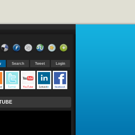
w
Search
Tweet
Login
TUBE