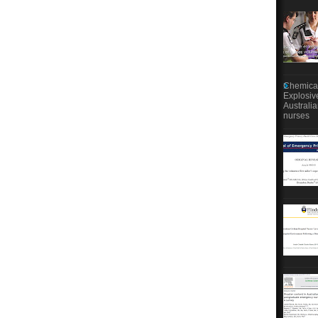
Chemical
Explosiv
Australi
nurses