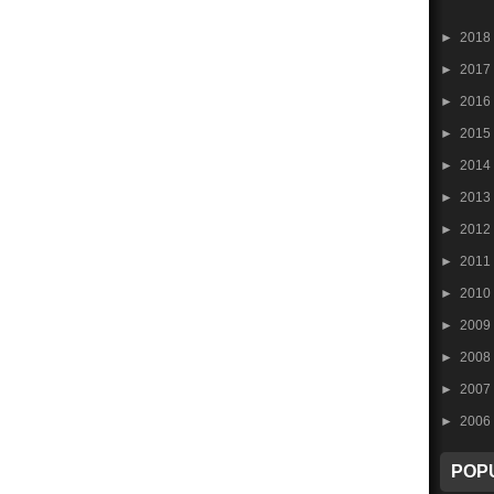
►
2018
►
2017
►
2016
►
2015
►
2014
►
2013
►
2012
►
2011
►
2010
►
2009
►
2008
►
2007
►
2006
POP