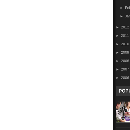
►
Fe
►
Ja
►
2012
►
2011
►
2010
►
2009
►
2008
►
2007
►
2006
POP