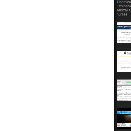
Chemical
Explosiv
Australi
nurses