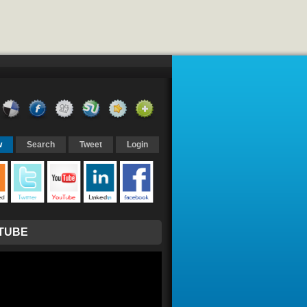
w
Search
Tweet
Login
TUBE