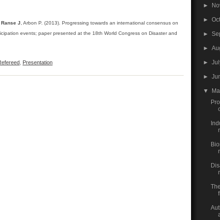
►
No
►
Oc
,
Ranse J
, Arbon P. (2013). Progressing towards an international consensus on
►
Se
icipation events; paper presented at the 18th World Congress on Disaster and
►
Au
►
Ju
efereed
,
Presentation
►
Ju
▼
M
Pro
Ind
r
Bio
Dis
The
Aut