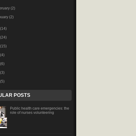
bruary
(2)
nuary
(2)
(14)
(24)
(15)
(4)
(6)
(3)
(5)
ULAR POSTS
Public health care emergencies: the
role of nurses volunteering