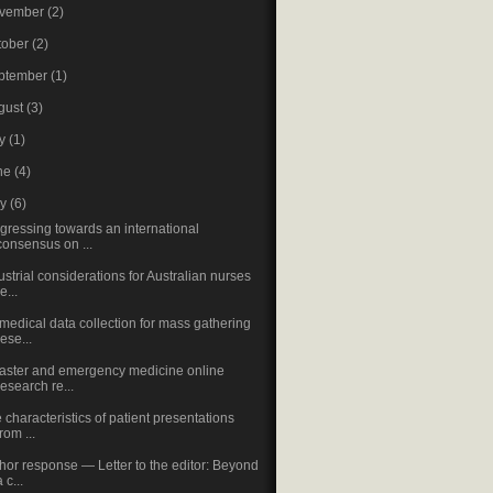
vember
(2)
tober
(2)
ptember
(1)
gust
(3)
ly
(1)
ne
(4)
ay
(6)
gressing towards an international
consensus on ...
ustrial considerations for Australian nurses
e...
medical data collection for mass gathering
rese...
aster and emergency medicine online
research re...
 characteristics of patient presentations
from ...
hor response — Letter to the editor: Beyond
a c...