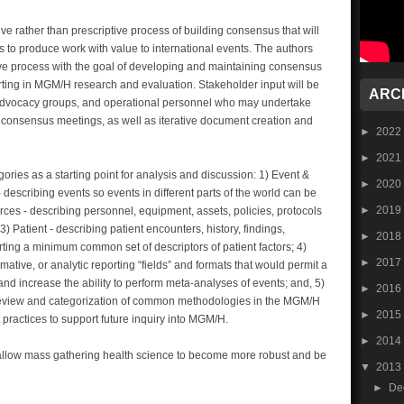
ve rather than prescriptive process of building consensus that will
to produce work with value to international events. The authors
ive process with the goal of developing and maintaining consensus
ting in MGM/H research and evaluation. Stakeholder input will be
ARC
, advocacy groups, and operational personnel who may undertake
n, consensus meetings, as well as iterative document creation and
►
2022
►
2021
ries as a starting point for analysis and discussion: 1) Event &
►
2020
describing events so events in different parts of the world can be
►
2019
es - describing personnel, equipment, assets, policies, protocols
3) Patient - describing patient encounters, history, findings,
►
2018
ing a minimum common set of descriptors of patient factors; 4)
►
2017
ative, or analytic reporting “fields” and formats that would permit a
nd increase the ability to perform meta-analyses of events; and, 5)
►
2016
eview and categorization of common methodologies in the MGM/H
►
2015
t practices to support future inquiry into MGM/H.
►
2014
allow mass gathering health science to become more robust and be
▼
2013
►
De