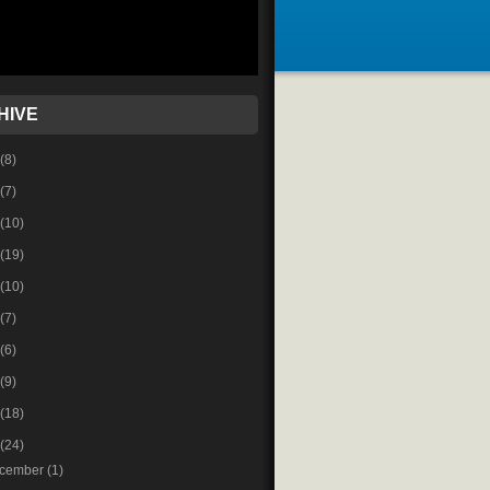
HIVE
(8)
(7)
(10)
(19)
(10)
(7)
(6)
(9)
(18)
(24)
cember
(1)