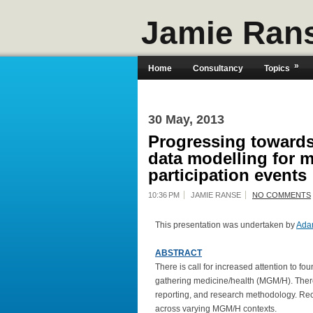
Jamie Ran
»
Home
Consultancy
Topics
30 May, 2013
Progressing towards
data modelling for 
participation events
10:36 PM
JAMIE RANSE
NO COMMENTS
This presentation was undertaken by
Ada
ABSTRACT
There is call for increased attention to f
gathering medicine/health (MGM/H). There 
reporting, and research methodology. Rece
across varying MGM/H contexts.