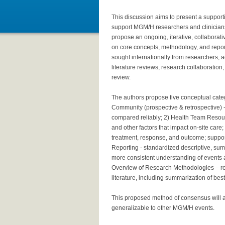
This discussion aims to present a supporti
support MGM/H researchers and clinicians 
propose an ongoing, iterative, collaborat
on core concepts, methodology, and repor
sought internationally from researchers
literature reviews, research collaboratio
review.
The authors propose five conceptual catego
Community (prospective & retrospective) - 
compared reliably; 2) Health Team Resourc
and other factors that impact on-site care; 
treatment, response, and outcome; support
Reporting - standardized descriptive, summ
more consistent understanding of events a
Overview of Research Methodologies – r
literature, including summarization of bes
This proposed method of consensus will 
generalizable to other MGM/H events.