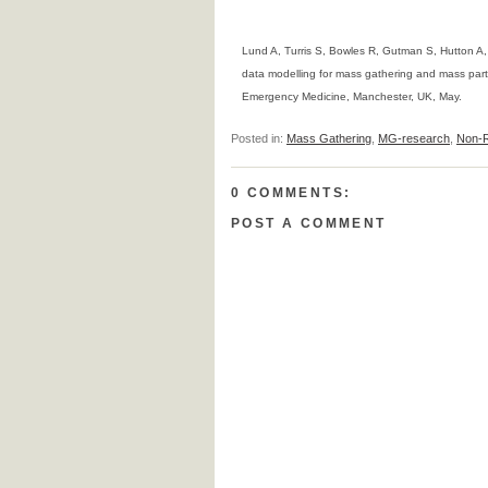
Lund A, Turris S, Bowles R, Gutman S, Hutton A
data modelling for mass gathering and mass part
Emergency Medicine, Manchester, UK, May.
Posted in:
Mass Gathering
,
MG-research
,
Non-R
0 COMMENTS:
POST A COMMENT