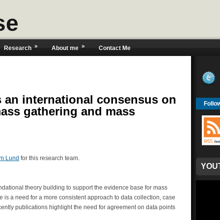
se
»
»
Research
About me
Contact Me
 an international consensus on
Follo
mass gathering and mass
m Lund
for this research team.
YOU
oundational theory building to support the evidence base for mass
is a need for a more consistent approach to data collection, case
ntly publications highlight the need for agreement on data points