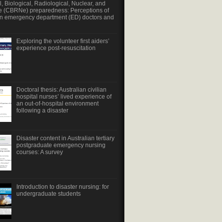
, Biological, Radiological, Nuclear, and
e (CBRNe) preparedness: Perceptions of
an emergency department (ED) doctors and
Exploring the volunteer first aiders’
experience post-resuscitation
Doctoral thesis: Australian civilian
hospital nurses’ lived experience of
an out-of-hospital environment
following a disaster
Disaster content in Australian tertiary
postgraduate emergency nursing
courses: A survey
Introduction to disaster nursing: for
undergraduate students