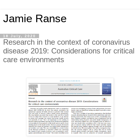
Jamie Ranse
18 July, 2020
Research in the context of coronavirus
disease 2019: Considerations for critical
care environments