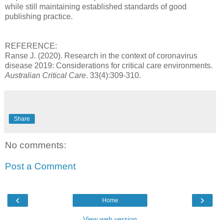
while still maintaining established standards of good
publishing practice.
REFERENCE:
Ranse J. (2020). Research in the context of coronavirus
disease 2019: Considerations for critical care environments.
Australian Critical Care
. 33(4):309-310.
Share
No comments:
Post a Comment
‹
›
Home
View web version