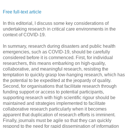
Free full-text article
In this editorial, I discuss some key considerations of
undertaking research in critical care environments in the
context of COVID-19.
In summary, research during disasters and public health
emergencies, such as COVID-19, should be carefully
considered before it is commenced. First, for individual
researchers, this means embarking on high-quality,
collaborative, and meaningful research, resisting the
temptation to quickly grasp low-hanging research, which has
the potential to be expedited at the jeopardy of quality.
Second, for organisations that facilitate research through
funding support or access to potential participants,
supporting research with high scientific rigour should be
maintained and strategies implemented to facilitate
collaborative research particularly when it becomes
apparent that duplication of research efforts is imminent.
Finally, journals must be agile so that they can quickly
respond to the need for rapid dissemination of information