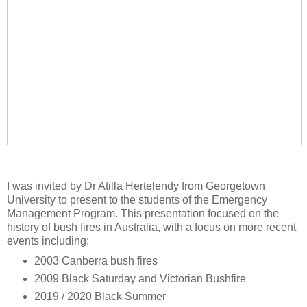
I was invited by Dr Atilla Hertelendy from Georgetown
University to present to the students of the Emergency
Management Program. This presentation focused on the
history of bush fires in Australia, with a focus on more recent
events including:
2003 Canberra bush fires
2009 Black Saturday and Victorian Bushfire
2019 / 2020 Black Summer