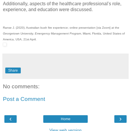
Additionally, aspects of the healthcare professional's role,
experience, and education were discussed.
Ranse J. (2020). Australian bush fire experience; online presentation [via Zoom] at the
Georgetown University, Emergency Management Program
, Miami, Florida, United States of
America, USA, 21st April.
Share
No comments:
Post a Comment
‹
›
Home
View web version