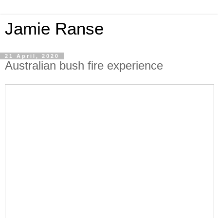
Jamie Ranse
21 April, 2020
Australian bush fire experience