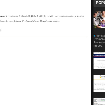
POP
anse J
, Hutton A, Richards B, Crilly J. (2019). Health care provision during a sporting
Prehospital and Disaster Medicine
 on-site care delivery.
.
d
Chemical
Explosiv
Australi
nurses