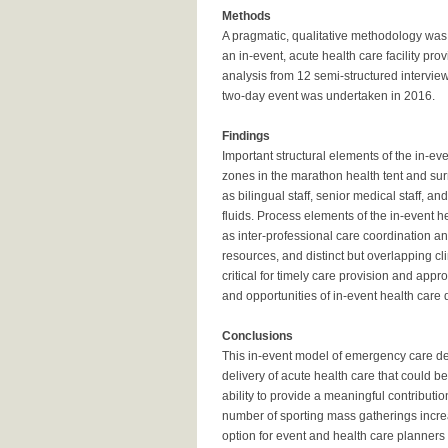
Methods
A pragmatic, qualitative methodology was 
an in-event, acute health care facility pr
analysis from 12 semi-structured intervie
two-day event was undertaken in 2016.
Findings
Important structural elements of the in-eve
zones in the marathon health tent and su
as bilingual staff, senior medical staff,
fluids. Process elements of the in-event h
as inter-professional care coordination 
resources, and distinct but overlapping c
critical for timely care provision and ap
and opportunities of in-event health care 
Conclusions
This in-event model of emergency care deli
delivery of acute health care that could be
ability to provide a meaningful contributi
number of sporting mass gatherings increa
option for event and health care planners 