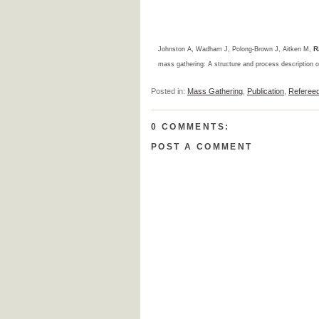
R
Johnston A, Wadham J, Polong-Brown J, Aitken M,
mass gathering: A structure and process description of
Posted in:
Mass Gathering
,
Publication
,
Referee
0 COMMENTS:
POST A COMMENT