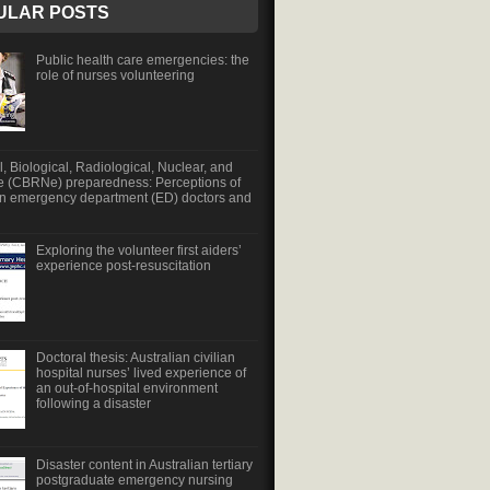
ULAR POSTS
Public health care emergencies: the
role of nurses volunteering
, Biological, Radiological, Nuclear, and
e (CBRNe) preparedness: Perceptions of
an emergency department (ED) doctors and
Exploring the volunteer first aiders’
experience post-resuscitation
Doctoral thesis: Australian civilian
hospital nurses’ lived experience of
an out-of-hospital environment
following a disaster
Disaster content in Australian tertiary
postgraduate emergency nursing