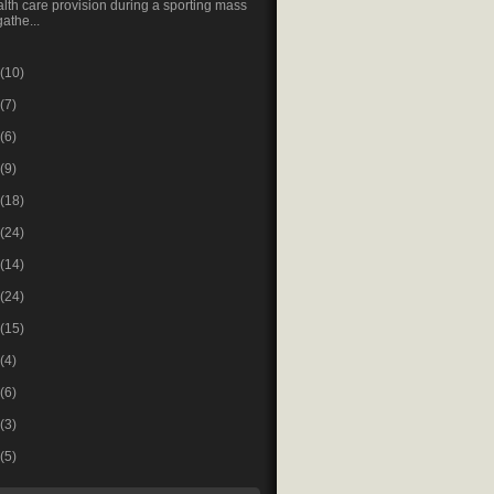
lth care provision during a sporting mass
gathe...
(10)
(7)
(6)
(9)
(18)
(24)
(14)
(24)
(15)
(4)
(6)
(3)
(5)