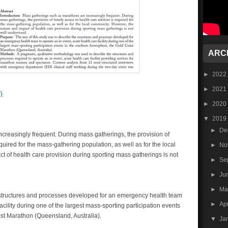
ARC
►
2022
►
2021
)
►
2020
▼
2019
►
De
creasingly frequent. During mass gatherings, the provision of
quired for the mass-gathering population, as well as for the local
►
No
 of health care provision during sporting mass gatherings is not
►
Se
►
Ju
►
M
e structures and processes developed for an emergency health team
►
Ap
acility during one of the largest mass-sporting participation events
st Marathon (Queensland, Australia).
▼
Ja