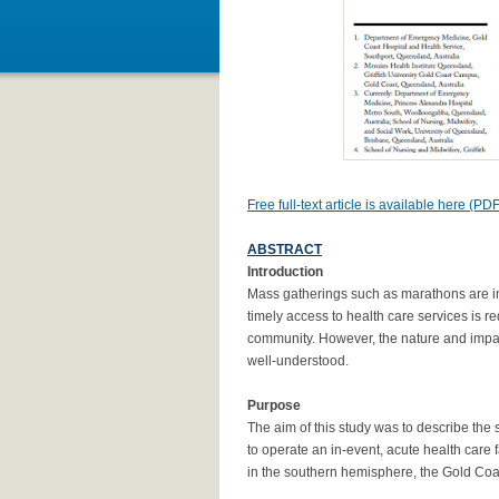
Free full-text article is available here (PDF
ABSTRACT
Introduction
Mass gatherings such as marathons are in
timely access to health care services is re
community. However, the nature and impact
well-understood.
Purpose
The aim of this study was to describe th
to operate an in-event, acute health care f
in the southern hemisphere, the Gold Coa