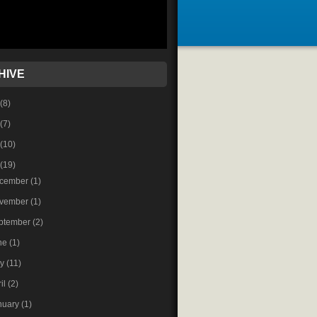
HIVE
(8)
(7)
(10)
(19)
cember
(1)
vember
(1)
ptember
(2)
ne
(1)
ay
(11)
ril
(2)
nuary
(1)