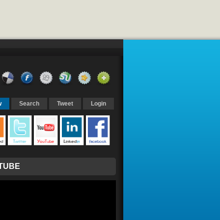
w
Search
Tweet
Login
TUBE