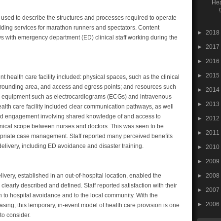
Hea
used to describe the structures and processes required to operate
oviding services for marathon runners and spectators. Content
►
2018
ws with emergency department (ED) clinical staff working during the
►
2017
►
2016
►
2015
nt health care facility included: physical spaces, such as the clinical
rrounding area, and access and egress points; and resources such
►
2014
 and equipment such as electrocardiograms (ECGs) and intravenous
►
2013
ealth care facility included clear communication pathways, as well
and engagement involving shared knowledge of and access to
►
2012
linical scope between nurses and doctors. This was seen to be
►
2011
propriate case management. Staff reported many perceived benefits
delivery, including ED avoidance and disaster training.
►
2010
►
2009
►
2008
very, established in an out-of-hospital location, enabled the
 clearly described and defined. Staff reported satisfaction with their
►
2007
on to hospital avoidance and to the local community. With the
►
2006
sing, this temporary, in-event model of health care provision is one
to consider.