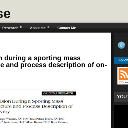
se
»
»
Research
About me
Contact Me
n during a sporting mass
Follo
re and process description of on-
YOU