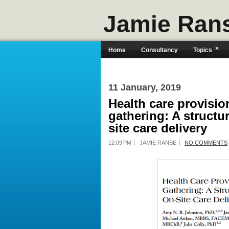
Jamie Ran
»
Home
Consultancy
Topics
11 January, 2019
Health care provisio
gathering: A structu
site care delivery
12:09 PM
JAMIE RANSE
NO COMMENTS