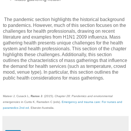
The pandemic section highlights the historical background
to pandemics. However, much of this section focuses on the
challenges for health professionals, drawing on recent
literature and examples from H1N1 2009 influenza. Mass
gathering health presents unique challenges for the health
system and health professionals. This section of the chapter
highlights these challenges. Additionally, this section
outlines the characteristics of mass gatherings that influence
the demand for health services (such as temperature, crowd
mood, venue type). In particular, this section outlines the
public health considerations for mass gatherings.
Mateer J, Cusack L,
Ranse J
. (2015).
Chapter 28: Pandemics and environmental
emergencies
in Curtis K, Ramsden C (eds).
Emergency and trauma care: For nurses and
paramedics 2nd ed
. Elsevier Australia.