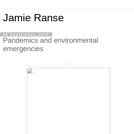
Jamie Ranse
15 September, 2015
Pandemics and environmental
emergencies