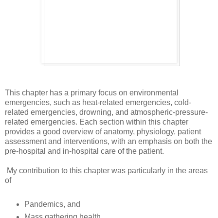
This chapter has a primary focus on environmental
emergencies, such as heat-related emergencies, cold-
related emergencies, drowning, and atmospheric-pressure-
related emergencies. Each section within this chapter
provides a good overview of anatomy, physiology, patient
assessment and interventions, with an emphasis on both the
pre-hospital and in-hospital care of the patient.
My contribution to this chapter was particularly in the areas
of
Pandemics, and
Mass gathering health