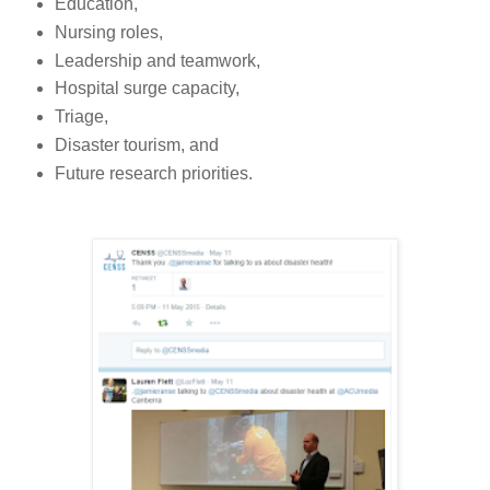
Education,
Nursing roles,
Leadership and teamwork,
Hospital surge capacity,
Triage,
Disaster tourism, and
Future research priorities.