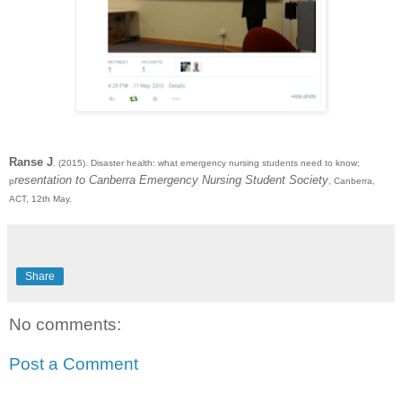
Ranse J
. (2015). Disaster health: what emergency nursing students need to know;
resentation to Canberra Emergency Nursing Student Society
p
, Canberra,
ACT, 12th May.
Share
No comments:
Post a Comment