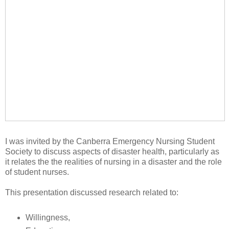
I was invited by the Canberra Emergency Nursing Student
Society to discuss aspects of disaster health, particularly as
it relates the the realities of nursing in a disaster and the role
of student nurses.
This presentation discussed research related to:
Willingness,