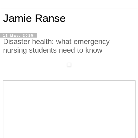
Jamie Ranse
11 May, 2015
Disaster health: what emergency
nursing students need to know