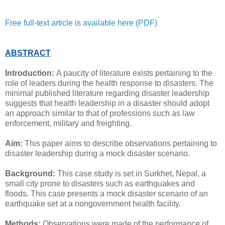
Free full-text article is available here (PDF)
ABSTRACT
Introduction:
A paucity of literature exists pertaining to the
role of leaders during the health response to disasters. The
minimal published literature regarding disaster leadership
suggests that health leadership in a disaster should adopt
an approach similar to that of professions such as law
enforcement, military and freighting.
Aim:
This paper aims to describe observations pertaining to
disaster leadership during a mock disaster scenario.
Background:
This case study is set in Surkhet, Nepal, a
small city prone to disasters such as earthquakes and
floods. This case presents a mock disaster scenario of an
earthquake set at a nongovernment health facility.
Methods:
Observations were made of the performance of