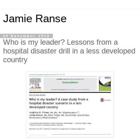
Jamie Ranse
04 November, 2013
Who is my leader? Lessons from a
hospital disaster drill in a less developed
country