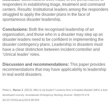
responders in establishing triage, treatment and command
centers. Results: Institutional leaders among the responders
struggled to apply the disaster plans in the face of
spontaneous disaster leadership.
Conclusions:
Both the recognised leadership of an
organisation, and those who in a disaster may step up as
disaster leaders need to be confident in implementing the
disaster contingency plans. Leadership in disasters must
have a clear distinction between incident controller and
‘clinical leader’ roles.
Discussion and recommendations:
This paper provides
recommendations that may have applicability to leadership
in real world disasters.
Filmer L,
Ranse J
. (2013). Who is my leader? Lessons from a hospital disaster drill in a less
developed country.
Australasian Emergency Nursing Journal.
16(4)170-174.
doi:10.1016/j.aenj.2013.08.004