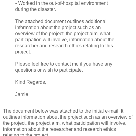
• Worked in the out-of-hospital environment
during the disaster.
The attached document outlines additional
information about the project such as an
overview of the project, the project aim, what
participation will involve, information about the
researcher and research ethics relating to this
project.
Please feel free to contact me if you have any
questions or wish to participate.
Kind Regards,
Jamie
The document below was attached to the initial e-mail. It
outlines information about the project such as an overview of
the project, the project aim, what participation will involve,
information about the researcher and research ethics
relating to the project.