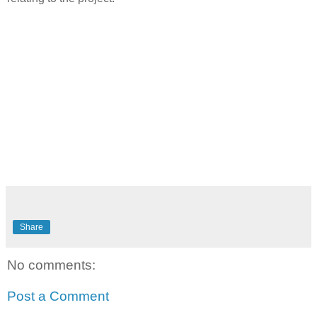
Share
No comments:
Post a Comment