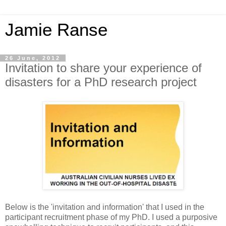
Jamie Ranse
26 June, 2012
Invitation to share your experience of
disasters for a PhD research project
Below is the 'invitation and information' that I used in the
participant recruitment phase of my PhD. I used a purposive