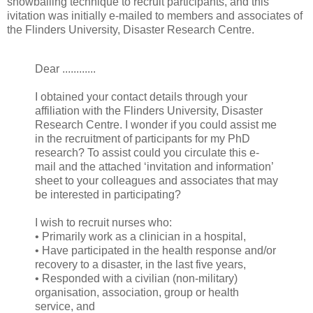
snowballing technique to recruit participants, and this
ivitation was initially e-mailed to members and associates of
the Flinders University, Disaster Research Centre.
Dear ............
I obtained your contact details through your
affiliation with the Flinders University, Disaster
Research Centre. I wonder if you could assist me
in the recruitment of participants for my PhD
research? To assist could you circulate this e-
mail and the attached ‘invitation and information’
sheet to your colleagues and associates that may
be interested in participating?
I wish to recruit nurses who:
• Primarily work as a clinician in a hospital,
• Have participated in the health response and/or
recovery to a disaster, in the last five years,
• Responded with a civilian (non-military)
organisation, association, group or health
service, and