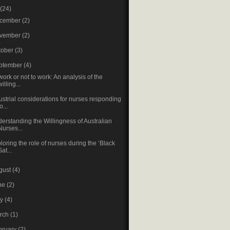
(24)
cember
(2)
vember
(2)
tober
(3)
ptember
(4)
work or not to work: An analysis of the
willing...
ustrial considerations for nurses responding
o...
erstanding the Willingness of Australian
Nurses...
loring the role of nurses during the ‘Black
Sat...
gust
(4)
ne
(2)
ay
(4)
rch
(1)
bruary
(2)