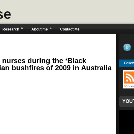
se
»
»
Research
About me
Contact Me
f nurses during the ‘Black
Follo
ian bushfires of 2009 in Australia
YOU