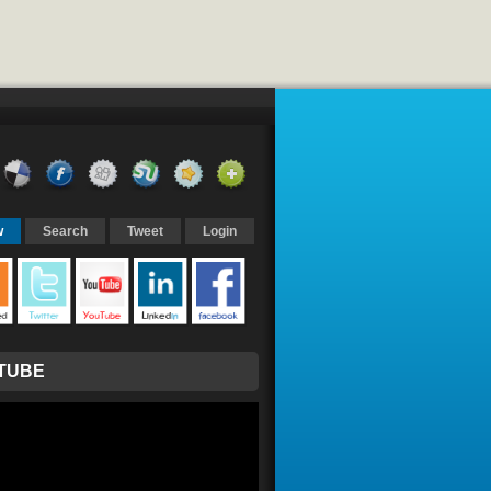
w
Search
Tweet
Login
TUBE