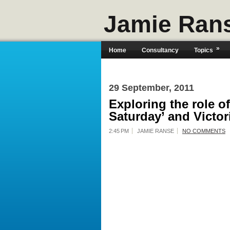
Jamie Ran
»
Home
Consultancy
Topics
29 September, 2011
Exploring the role o
Saturday’ and Victor
2:45 PM
JAMIE RANSE
NO COMMENTS