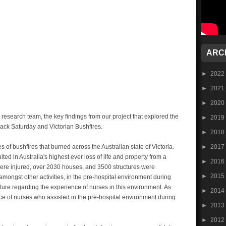
ARC
►
2022
►
2021
►
2020
research team, the key findings from our project that explored the
►
2019
lack Saturday and Victorian Bushfires.
►
2018
►
2017
 of bushfires that burned across the Australian state of Victoria.
ed in Australia's highest ever loss of life and property from a
►
2016
 were injured, over 2030 houses, and 3500 structures were
►
2015
amongst other activities, in the pre-hospital environment during
erature regarding the experience of nurses in this environment. As
►
2014
ce of nurses who assisted in the pre-hospital environment during
►
2013
►
2012