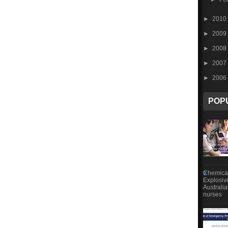
►
2010
►
2009
►
2008
►
2007
►
2006
POP
Chemical
Explosiv
Australi
nurses