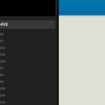
HIVE
(8)
(7)
(10)
(19)
(10)
(7)
(6)
(9)
(18)
(24)
(14)