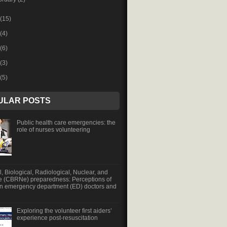
(15)
(4)
(6)
(3)
(5)
ULAR POSTS
Public health care emergencies: the
role of nurses volunteering
, Biological, Radiological, Nuclear, and
e (CBRNe) preparedness: Perceptions of
an emergency department (ED) doctors and
Exploring the volunteer first aiders’
experience post-resuscitation