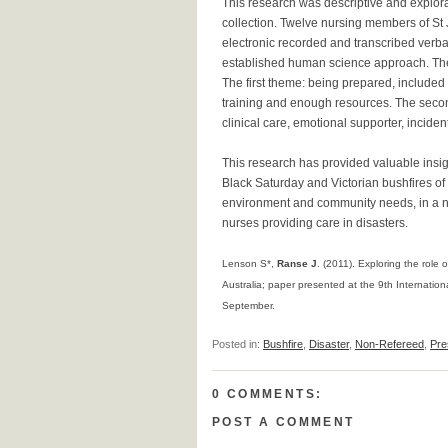
This research was descriptive and explora
collection. Twelve nursing members of St 
electronic recorded and transcribed verba
established human science approach. The
The first theme: being prepared, included
training and enough resources. The seco
clinical care, emotional supporter, incid
This research has provided valuable insig
Black Saturday and Victorian bushfires of 
environment and community needs, in a nur
nurses providing care in disasters.
Lenson S*,
Ranse J
. (2011). Exploring the role 
Australia; paper presented at the 9th Internatio
September.
Posted in:
Bushfire
,
Disaster
,
Non-Refereed
,
Pre
0 COMMENTS:
POST A COMMENT