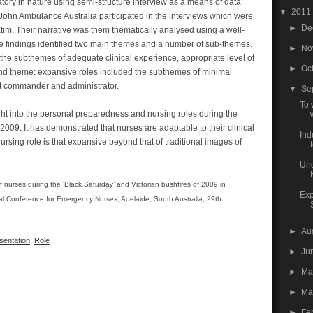
tory in nature using semi-structure interview as a means of data
▼
2011
John Ambulance Australia participated in the interviews which were
►
De
tim. Their narrative was them thematically analysed using a well-
 findings identified two main themes and a number of sub-themes.
►
No
 the subthemes of adequate clinical experience, appropriate level of
►
Oc
nd theme: expansive roles included the subthemes of minimal
ent commander and administrator.
▼
Se
To 
ht into the personal preparedness and nursing roles during the
2009. It has demonstrated that nurses are adaptable to their clinical
Ind
sing role is that expansive beyond that of traditional images of
t
Und
of nurses during the ‘Black Saturday’ and Victorian bushfires of 2009 in
Exp
nal Conference for Emergency Nurses, Adelaide, South Australia, 29th
►
Au
sentation
,
Role
►
Ju
►
M
►
Ma
►
Fe