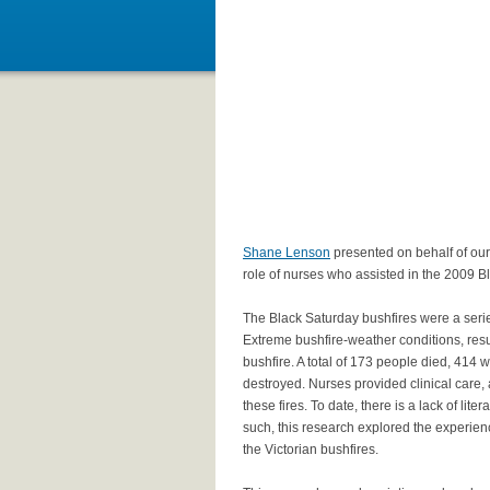
Shane Lenson
presented on behalf of our 
role of nurses who assisted in the 2009 B
The Black Saturday bushfires were a series
Extreme bushfire-weather conditions, result
bushfire. A total of 173 people died, 414
destroyed. Nurses provided clinical care, 
these fires. To date, there is a lack of lit
such, this research explored the experien
the Victorian bushfires.