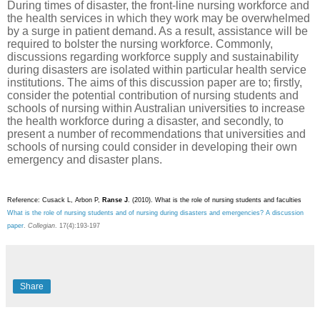
During times of disaster, the front-line nursing workforce and
the health services in which they work may be overwhelmed
by a surge in patient demand. As a result, assistance will be
required to bolster the nursing workforce. Commonly,
discussions regarding workforce supply and sustainability
during disasters are isolated within particular health service
institutions. The aims of this discussion paper are to; firstly,
consider the potential contribution of nursing students and
schools of nursing within Australian universities to increase
the health workforce during a disaster, and secondly, to
present a number of recommendations that universities and
schools of nursing could consider in developing their own
emergency and disaster plans.
Reference: Cusack L, Arbon P,
Ranse J
. (2010).
What is the role of nursing students and faculties
What is the role of nursing students and of nursing during disasters and emergencies? A discussion
paper
.
Collegian
.
17(4):193-197
Share