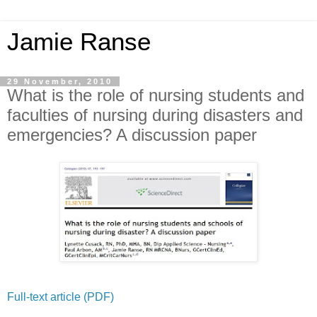
Jamie Ranse
29 November, 2010
What is the role of nursing students and
faculties of nursing during disasters and
emergencies? A discussion paper
Full-text article (PDF)