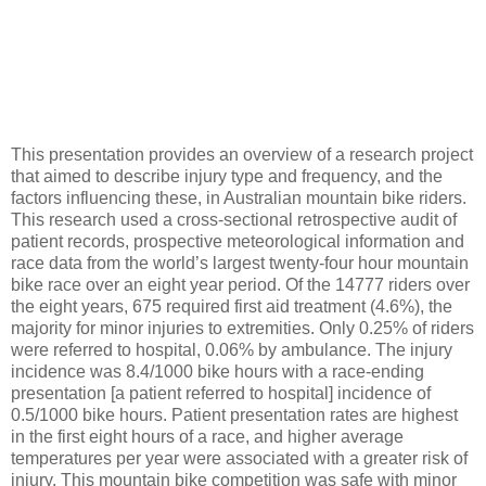
This presentation provides an overview of a research project
that aimed to describe injury type and frequency, and the
factors influencing these, in Australian mountain bike riders.
This research used a cross-sectional retrospective audit of
patient records, prospective meteorological information and
race data from the world’s largest twenty-four hour mountain
bike race over an eight year period. Of the 14777 riders over
the eight years, 675 required first aid treatment (4.6%), the
majority for minor injuries to extremities. Only 0.25% of riders
were referred to hospital, 0.06% by ambulance. The injury
incidence was 8.4/1000 bike hours with a race-ending
presentation [a patient referred to hospital] incidence of
0.5/1000 bike hours. Patient presentation rates are highest
in the first eight hours of a race, and higher average
temperatures per year were associated with a greater risk of
injury. This mountain bike competition was safe with minor