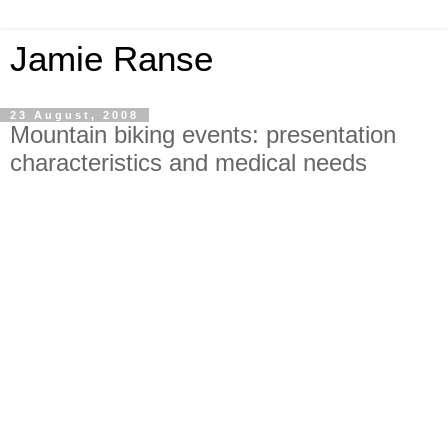
Jamie Ranse
23 August, 2008
Mountain biking events: presentation
characteristics and medical needs