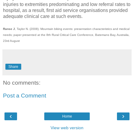
injuries to extremities predominating and low referral rates to
hospital, as a result, first aid service organisations provided
adequate clinical care at such events.
Ranse J
, Taylor N. (2008). Mountain biking events: presentation characteristics and medical
needs; paper presented at the 8th Rural Critical Care Conference, Batemans Bay, Australia,
23rd August
Share
No comments:
Post a Comment
‹
›
Home
View web version