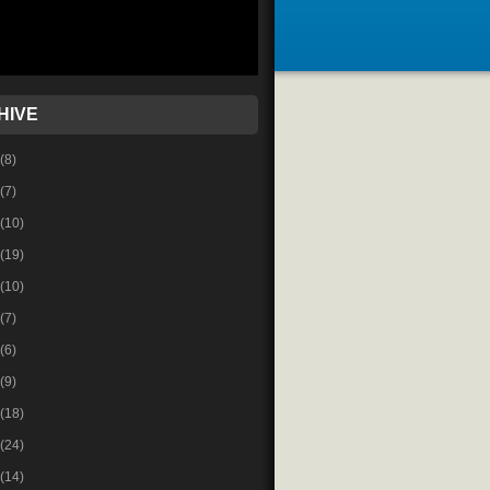
HIVE
(8)
(7)
(10)
(19)
(10)
(7)
(6)
(9)
(18)
(24)
(14)