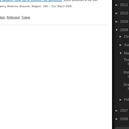
a pandemic triage tool on intensive care admissions
; poster presented at the 28th
►
2011
ency Medicine. Brussels, Belgium, 18th – 21st March 2008.
►
2010
tion
,
Refereed
,
Triage
►
2009
▼
2008
►
De
►
Au
▼
Ma
The
t
Imp
Gra
►
Fe
►
2007
►
2006