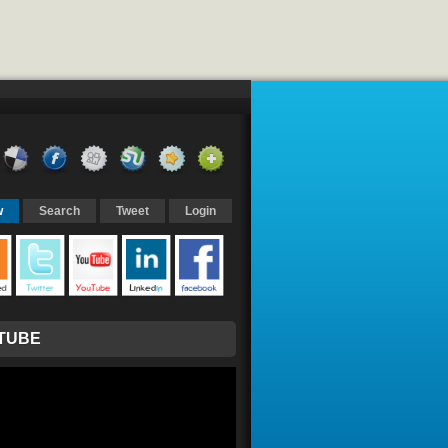
w
Search
Tweet
Login
TUBE