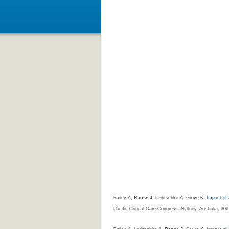
Bailey A,
Ranse J
, Leditschke A, Grove K.
Impact of 
Pacific Critical Care Congress. Sydney, Australia, 3