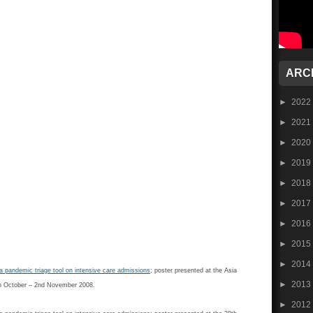
ARC
►
2022
►
2021
►
2020
►
2019
►
2018
►
2017
►
2016
►
2015
►
2014
a pandemic triage tool on intensive care admissions
; poster presented at the Asia
►
2013
0th October – 2nd November 2008.
►
2012