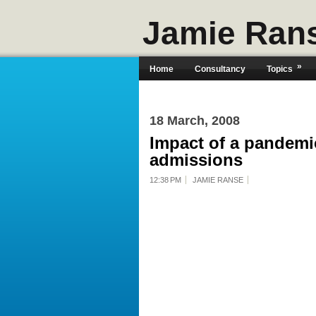
Jamie Ran
»
Home
Consultancy
Topics
18 March, 2008
Impact of a pandemic
admissions
12:38 PM
JAMIE RANSE