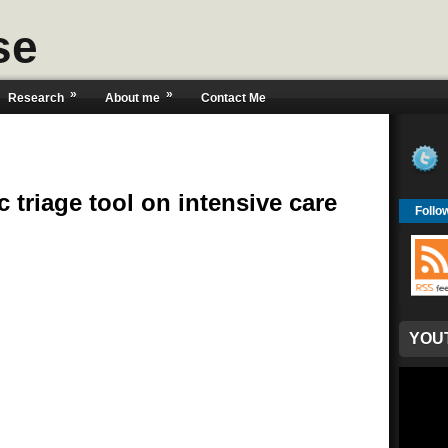
se
»
»
Research
About me
Contact Me
 triage tool on intensive care
Follo
YOU