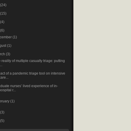
(24)
(15)
(4)
(6)
cember
(1)
gust
(1)
rch
(3)
 reality of multiple casualty triage: putting
...
act of a pandemic triage tool on intensive
care...
duate nurses’ lived experience of in-
hospital r...
bruary
(1)
(3)
(5)