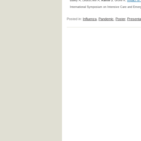
Bailey A, Leditschke A,
Ranse J
, Grove K.
Impact of 
International Symposium on Intensive Care and Emerg
Posted in:
Influenza
,
Pandemic
,
Poster
,
Presenta