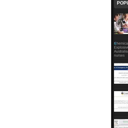
POP
Chemical
Explosiv
Australi
nurses