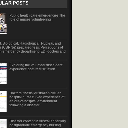
ULAR POSTS
Public health care emergencies: the
role of nurses volunteering
, Biological, Radiological, Nuclear, and
e (CBRNe) preparedness: Perceptions of
an emergency department (ED) doctors and
Exploring the volunteer first aiders’
experience post-resuscitation
Doctoral thesis: Australian civilian
hospital nurses’ lived experience of
an out-of-hospital environment
following a disaster
Disaster content in Australian tertiary
postgraduate emergency nursing